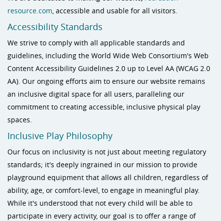
resource.com
, accessible and usable for all visitors.
Accessibility Standards
We strive to comply with all applicable standards and
guidelines, including the World Wide Web Consortium's Web
Content Accessibility Guidelines 2.0 up to Level AA (WCAG 2.0
AA). Our ongoing efforts aim to ensure our website remains
an inclusive digital space for all users, paralleling our
commitment to creating accessible, inclusive physical play
spaces.
Inclusive Play Philosophy
Our focus on inclusivity is not just about meeting regulatory
standards; it's deeply ingrained in our mission to provide
playground equipment that allows all children, regardless of
ability, age, or comfort-level, to engage in meaningful play.
While it's understood that not every child will be able to
participate in every activity, our goal is to offer a range of