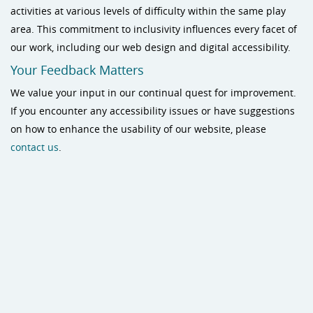
activities at various levels of difficulty within the same play
area. This commitment to inclusivity influences every facet of
our work, including our web design and digital accessibility.
Your Feedback Matters
We value your input in our continual quest for improvement.
If you encounter any accessibility issues or have suggestions
on how to enhance the usability of our website, please
contact us
.