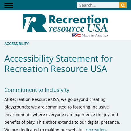
ACCESSIBILITY
Accessibility Statement for
Recreation Resource USA
Commitment to Inclusivity
At Recreation Resource USA, we go beyond creating
playgrounds; we are committed to fostering inclusive
environments where everyone can experience the joy and
benefits of play. This ethos extends to our digital presence.
We are dedicated to making our website,
recreation-