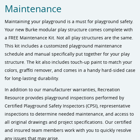
Maintenance
Maintaining your playground is a must for playground safety.
Your new Burke modular play structure comes complete with
a FREE Maintenance Kit. Not all play structures are the same.
This kit includes a customized playground maintenance
schedule and manual specifically put together for your play
structure. The kit also includes touch-up paint to match your
colors, graffiti remover, and comes in a handy hard-sided case
for long-lasting durability.
In addition to our manufacturer warranties, Recreation
Resource provides playground inspections performed by
Certified Playground Safety Inspectors (CPSI), representative
inspections to determine needed maintenance, and access to
all original drawings and project specifications. Our certified
and insured team members work with you to quickly resolve
any issues that may arise.