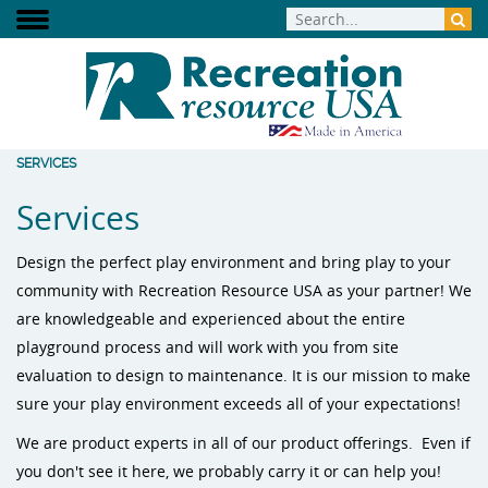
SERVICES
Services
Design the perfect play environment and bring play to your
community with Recreation Resource USA as your partner! We
are knowledgeable and experienced about the entire
playground process and will work with you from site
evaluation to design to maintenance. It is our mission to make
sure your play environment exceeds all of your expectations!
We are product experts in all of our product offerings. Even if
you don't see it here, we probably carry it or can help you!