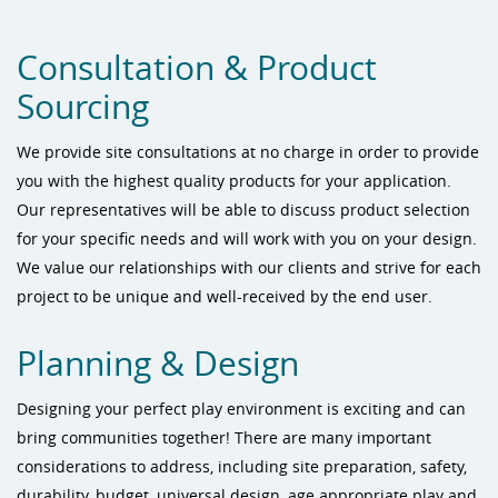
Consultation & Product
Sourcing
We provide site consultations at no charge in order to provide
you with the highest quality products for your application.
Our representatives will be able to discuss product selection
for your specific needs and will work with you on your design.
We value our relationships with our clients and strive for each
project to be unique and well-received by the end user.
Planning & Design
Designing your perfect play environment is exciting and can
bring communities together! There are many important
considerations to address, including site preparation, safety,
durability, budget, universal design, age appropriate play and