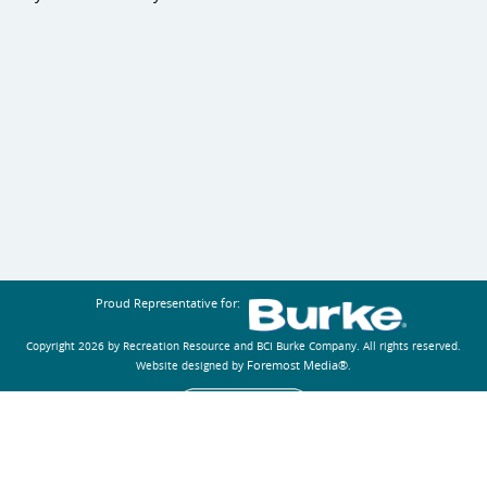
Proud Representative for:
Copyright 2026 by Recreation Resource and BCI Burke Company.
All rights reserved.
Foremost Media®
Website designed by
.