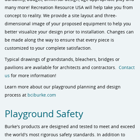
many more! Recreation Resource USA will help take you from
concept to reality. We provide a site layout and three-
dimensional image of your proposed equipment to help you
better visualize your design prior to installation. Changes can
be made along the way to ensure that every piece is
customized to your complete satisfaction.
Typical drawings of grandstands, bleachers, bridges or
pavilions are available for architects and contractors.
Contact
us
for more information!
Learn more about our playground planning and design
process at
bciburke.com
Playground Safety
Burke's products are designed and tested to meet and exceed
the world's most rigorous safety standards. In addition to