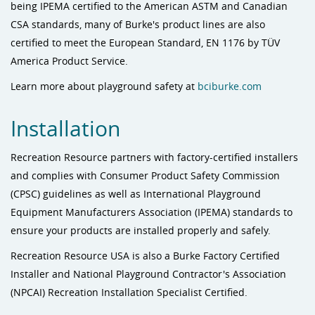
being IPEMA certified to the American ASTM and Canadian
CSA standards, many of Burke's product lines are also
certified to meet the European Standard, EN 1176 by TÜV
America Product Service.
Learn more about playground safety at
bciburke.com
Installation
Recreation Resource partners with factory-certified installers
and complies with Consumer Product Safety Commission
(CPSC) guidelines as well as International Playground
Equipment Manufacturers Association (IPEMA) standards to
ensure your products are installed properly and safely.
Recreation Resource USA is also a Burke Factory Certified
Installer and National Playground Contractor's Association
(NPCAI) Recreation Installation Specialist Certified.