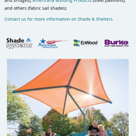
and bridges),
Americana Building Products
(steel pavilions),
and others (fabric sail shades).
Contact us for more information on Shade & Shelters
.
Cantilever Shade