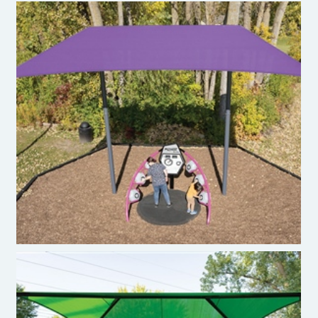
ShadePlay Max Two Post Hip Shade