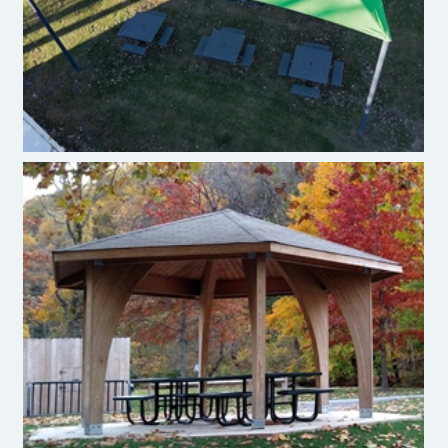
Enwood Pavilion