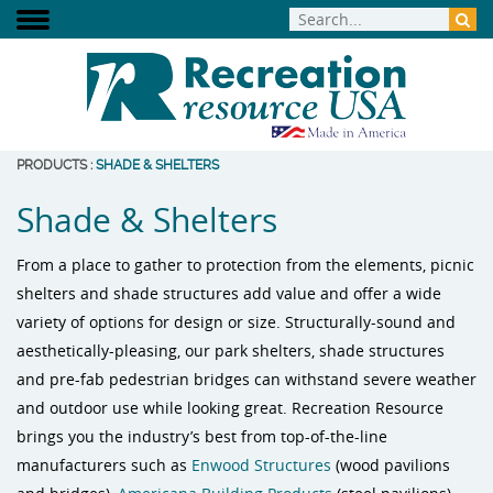
PRODUCTS
:
SHADE & SHELTERS
Shade & Shelters
From a place to gather to protection from the elements, picnic
shelters and shade structures add value and offer a wide
variety of options for design or size. Structurally-sound and
aesthetically-pleasing, our park shelters, shade structures
and pre-fab pedestrian bridges can withstand severe weather
and outdoor use while looking great. Recreation Resource
brings you the industry’s best from top-of-the-line
manufacturers such as
Enwood Structures
(wood pavilions