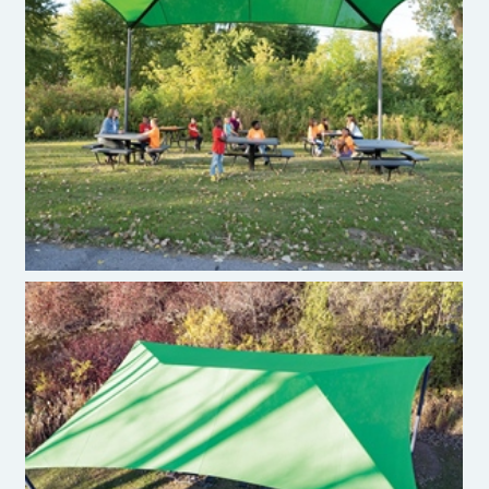
Burke ShadePlay Max
Burke ShadePlay Max