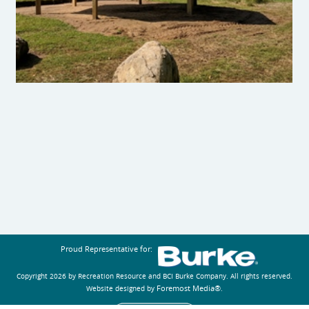
Proud Representative for:
Copyright 2026 by Recreation Resource and BCI Burke Company.
All rights reserved.
Foremost Media®
Website designed by
.