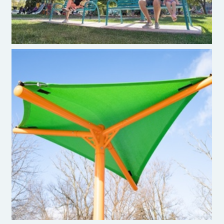
Hypar Shade