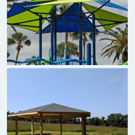
Burke Ara Shades